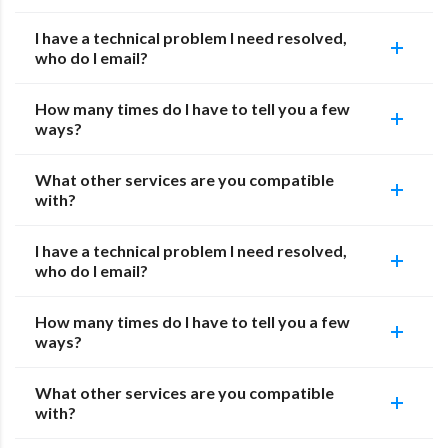
I have a technical problem I need resolved,
who do I email?
How many times do I have to tell you a few
ways?
What other services are you compatible
with?
I have a technical problem I need resolved,
who do I email?
How many times do I have to tell you a few
ways?
What other services are you compatible
with?