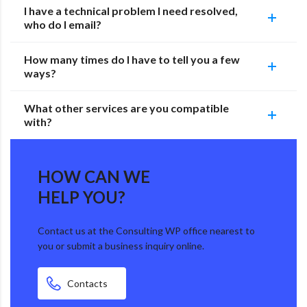
I have a technical problem I need resolved,
who do I email?
How many times do I have to tell you a few
ways?
What other services are you compatible
with?
HOW CAN WE
HELP YOU?
Contact us at the Consulting WP office nearest to
you or submit a business inquiry online.
Contacts