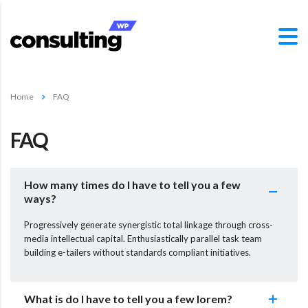
Home
FAQ
FAQ
How many times do I have to tell you a few
ways?
Progressively generate synergistic total linkage through cross-
media intellectual capital. Enthusiastically parallel task team
building e-tailers without standards compliant initiatives.
What is do I have to tell you a few lorem?