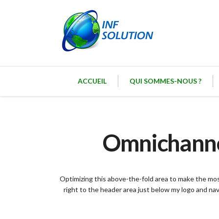
ACCUEIL
QUI SOMMES-NOUS ?
Omnichannel
Optimizing this above-the-fold area to make the most
right to the header area just below my logo and na