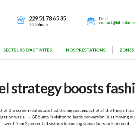
229 51 78 65 35
Email
contact@inf-solutio
Téléphone
SECTEURS D’ACTIVITÉS
NOS PRESTATIONS
ZONES
 strategy boosts fas
 of the screen real estate had the biggest impact of all the things I te
vigation was a HUGE bump in visitor-to-leads conversion. Just moving our
went from 2 percent of visitors becoming subscribers to 5 percent.