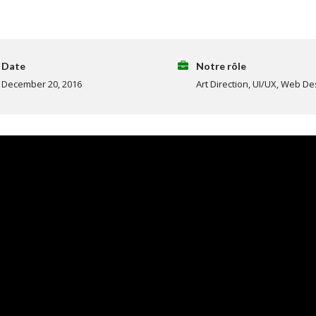
Date
Notre rôle
December 20, 2016
Art Direction, UI/UX, Web De