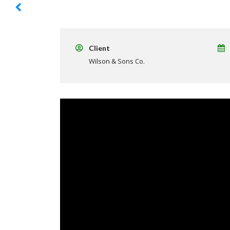
Client
Wilson & Sons Co.