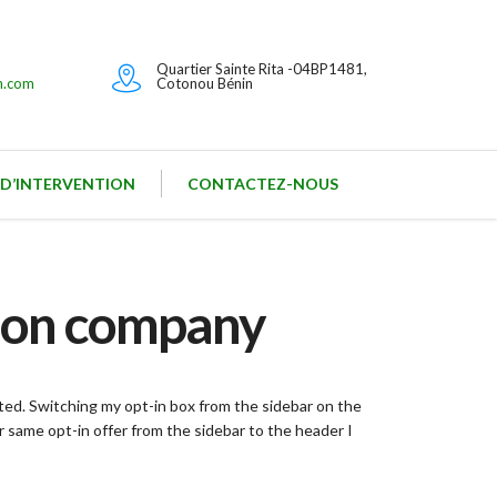
Quartier Sainte Rita -04BP1481,
n.com
Cotonou Bénin
 D’INTERVENTION
CONTACTEZ-NOUS
hion company
sted. Switching my opt-in box from the sidebar on the
 same opt-in offer from the sidebar to the header I