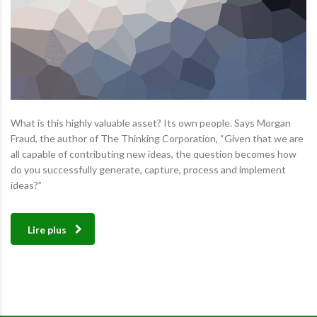
What is this highly valuable asset? Its own people. Says Morgan
Fraud, the author of The Thinking Corporation, “Given that we are
all capable of contributing new ideas, the question becomes how
do you successfully generate, capture, process and implement
ideas?”
Lire plus