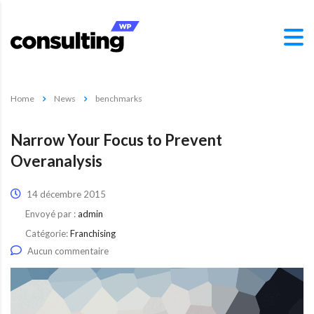
Home
News
benchmarks
Narrow Your Focus to Prevent
Overanalysis
14 décembre 2015
Envoyé par :
admin
Catégorie:
Franchising
Aucun commentaire