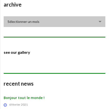
archive
archive
Sélectionner un mois
see our gallery
recent news
Bonjour tout le monde !
6 février 2021