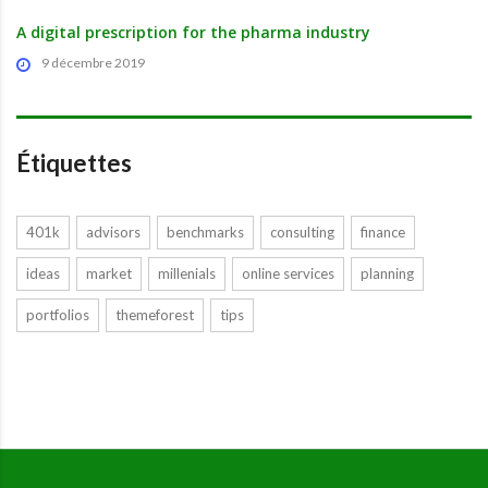
A digital prescription for the pharma industry
9 décembre 2019
Étiquettes
401k
advisors
benchmarks
consulting
finance
ideas
market
millenials
online services
planning
portfolios
themeforest
tips