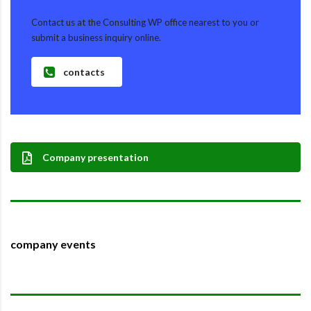
Contact us at the Consulting WP office nearest to you or
submit a business inquiry online.
contacts
Company presentation
company events