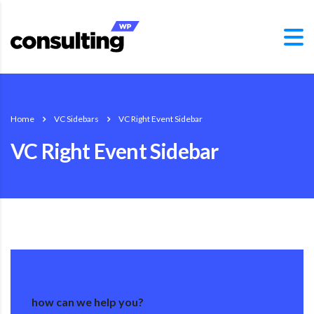
Home
VC Sidebars
VC Right Event Sidebar
VC Right Event Sidebar
how can we help you?